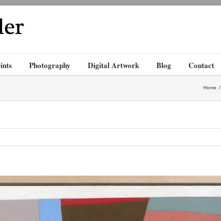
ints
Photography
Digital Artwork
Blog
Contact
Home