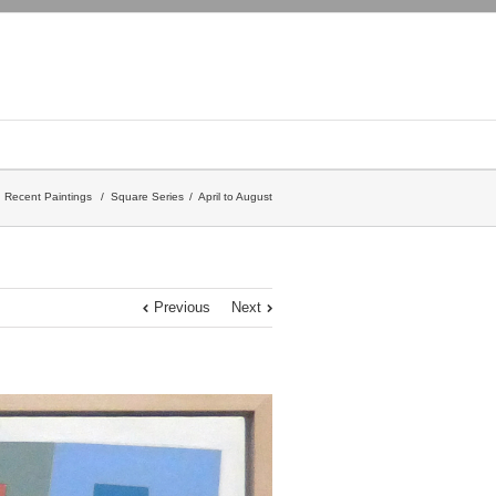
Recent Paintings
/
Square Series
April to August
Previous
Next