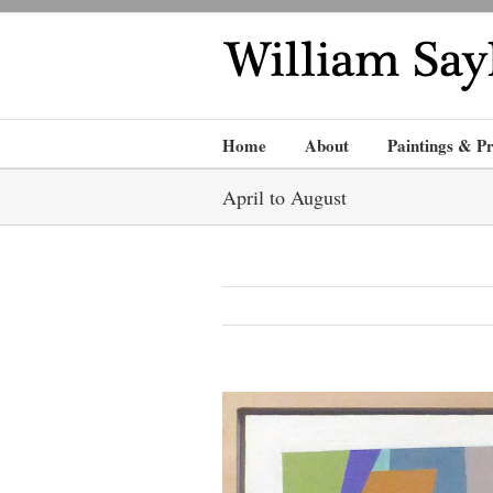
Home
About
Paintings & Pr
April to August