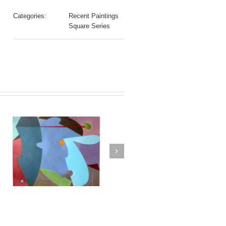
Categories:
Recent Paintings
Square Series