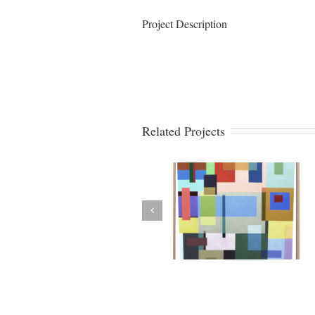
Project Description
Related Projects