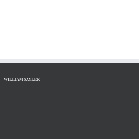
WILLIAM SAYLER