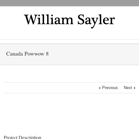
Canada Powwow 8
Previous
Next
Project Description