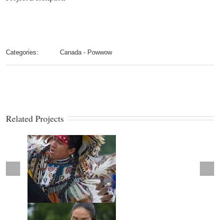
Categories:
Canada - Powwow
Related Projects