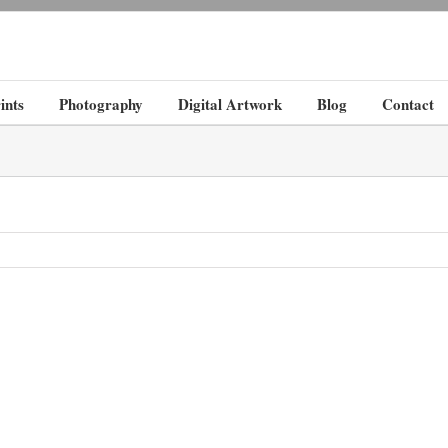
ints
Photography
Digital Artwork
Blog
Contact