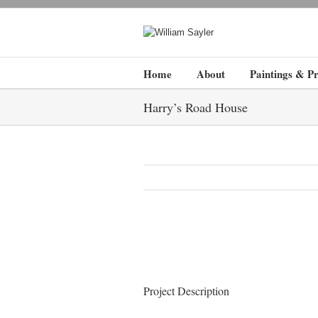
Home
About
Paintings & Pr
Harry’s Road House
Project Description