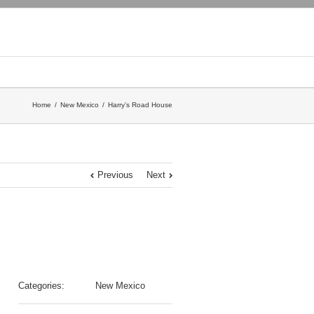
Home
New Mexico
Harry’s Road House
Previous
Next
Categories:
New Mexico