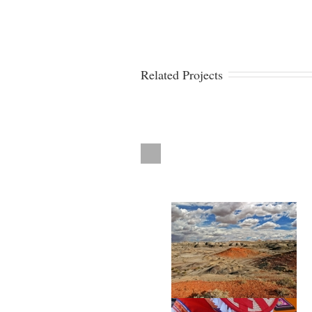
Related Projects