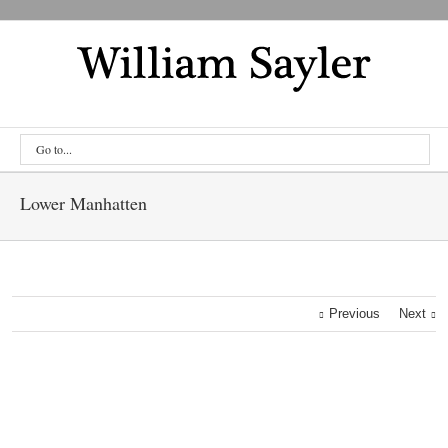
Go to...
Lower Manhatten
Previous
Next