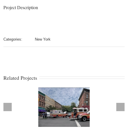
Project Description
Categories:
New York
Related Projects