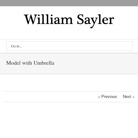
Go to...
Model with Umbrella
Previous
Next