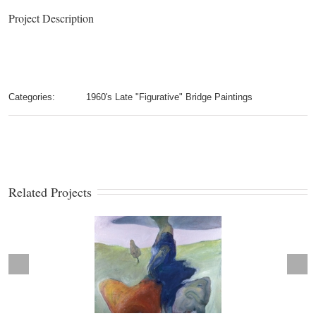
Project Description
Categories:
1960's Late "Figurative" Bridge Paintings
Related Projects