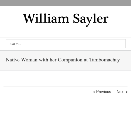
Go to...
Native Woman with her Companion at Tambomachay
Previous
Next