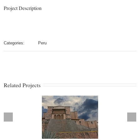
Project Description
Categories:
Peru
Related Projects