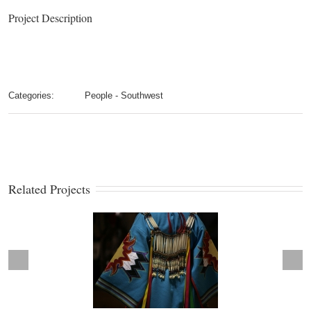
Project Description
Categories:
People - Southwest
Related Projects