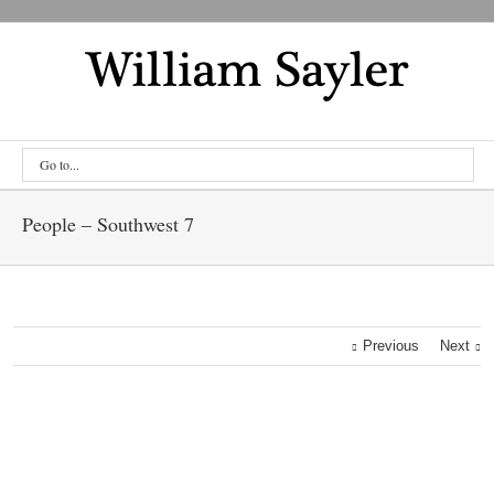
Go to...
People – Southwest 7
Previous
Next