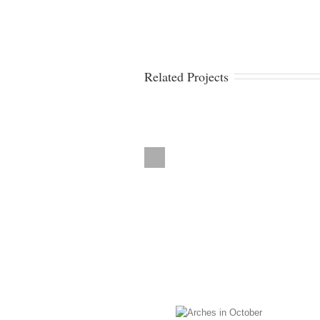
Related Projects