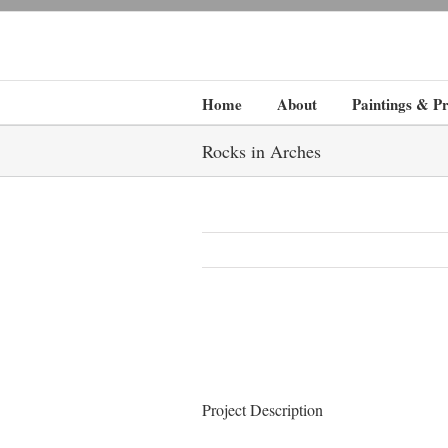
Home
About
Paintings & Pr
Rocks in Arches
Project Description