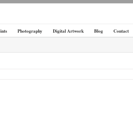
ints
Photography
Digital Artwork
Blog
Contact