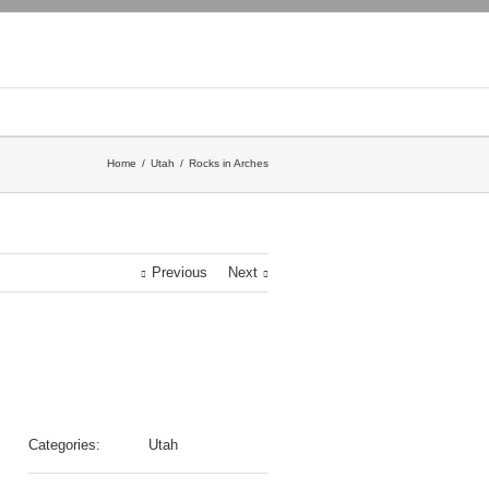
Home
Utah
Rocks in Arches
Previous
Next
Categories:
Utah