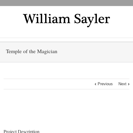
Temple of the Magician
Previous
Next
Project Description