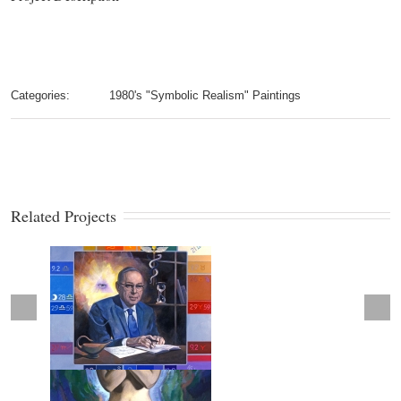
Categories:
1980's "Symbolic Realism" Paintings
Related Projects