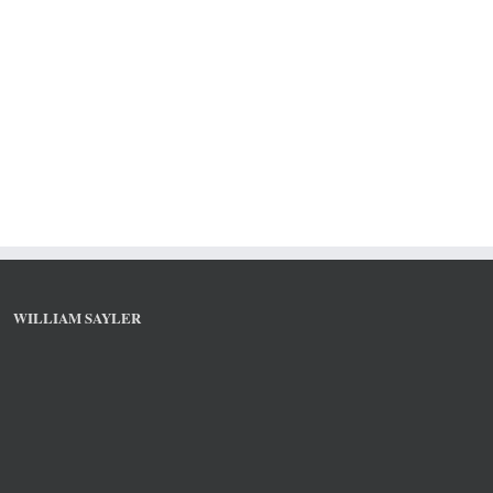
WILLIAM SAYLER