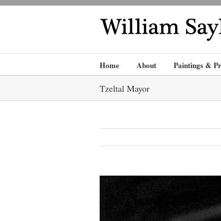
Home
About
Paintings & Pr
Tzeltal Mayor