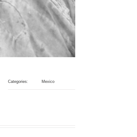
Categories:
Mexico