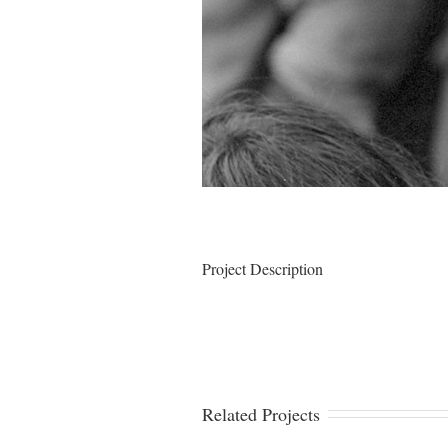
Project Description
Related Projects