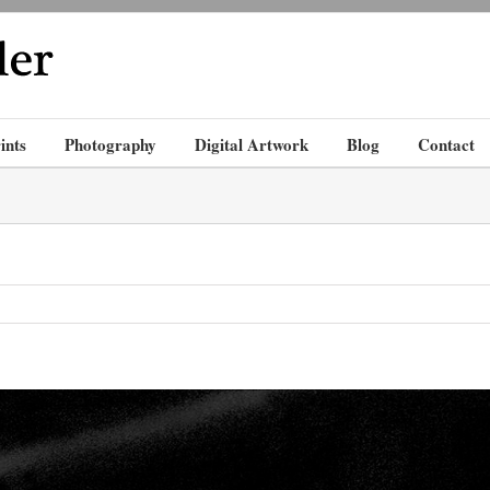
ints
Photography
Digital Artwork
Blog
Contact