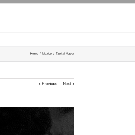
Home
Mexico
Tzeltal Mayor
Previous
Next