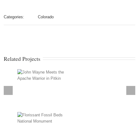
Categories:
Colorado
Related Projects