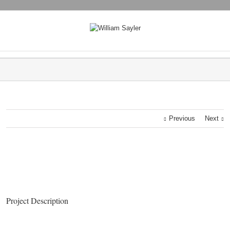
Previous
Next
Project Description