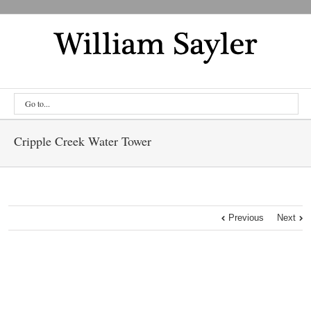
Go to...
Cripple Creek Water Tower
Previous
Next