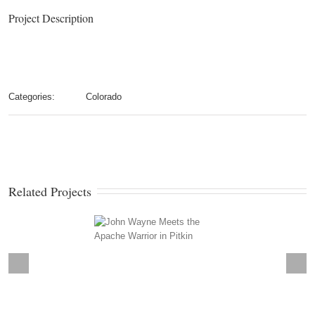
Project Description
Categories:
Colorado
Related Projects