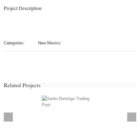
Project Description
Categories:
New Mexico
Related Projects