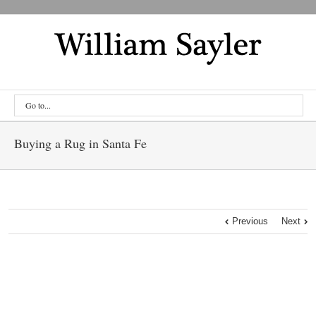
Go to...
Buying a Rug in Santa Fe
Previous
Next