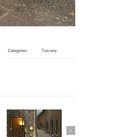
Categories:
Tuscany