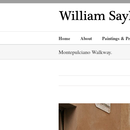
Home
About
Paintings & Pr
Montepulciano Walkway.