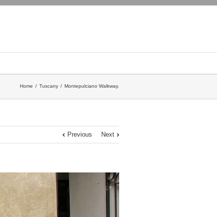
Home
Tuscany
Montepulciano Walkway.
Previous
Next