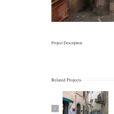
Project Description
Related Projects