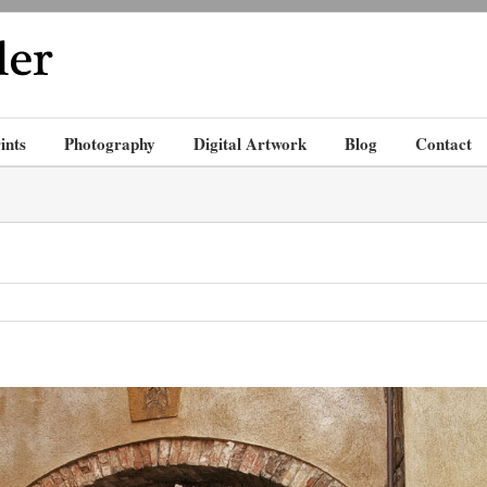
ints
Photography
Digital Artwork
Blog
Contact