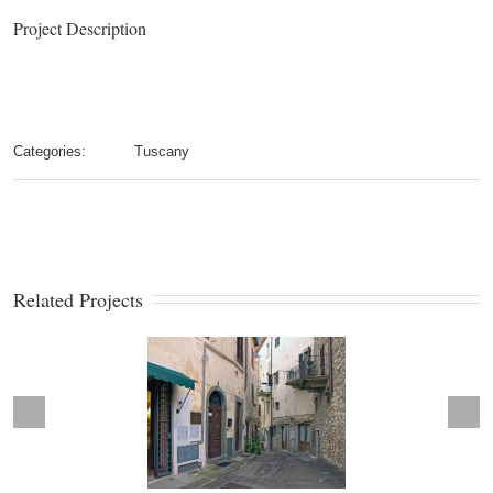
Project Description
Categories:
Tuscany
Related Projects