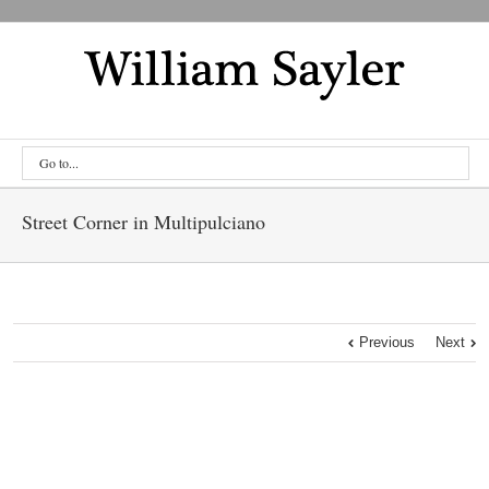
Go to...
Street Corner in Multipulciano
Previous
Next