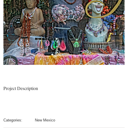
Project Description
Categories:
New Mexico