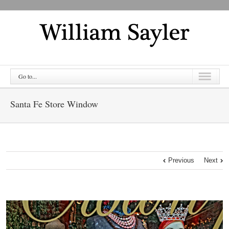
Go to...
Santa Fe Store Window
Previous
Next