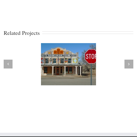
Related Projects