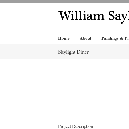
Home
About
Paintings & Pr
Skylight Diner
Project Description