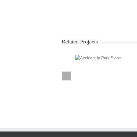
Related Projects