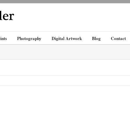
ints
Photography
Digital Artwork
Blog
Contact