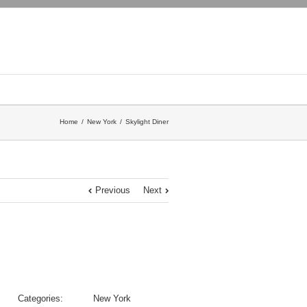
Home
New York
Skylight Diner
Previous
Next
Categories:
New York