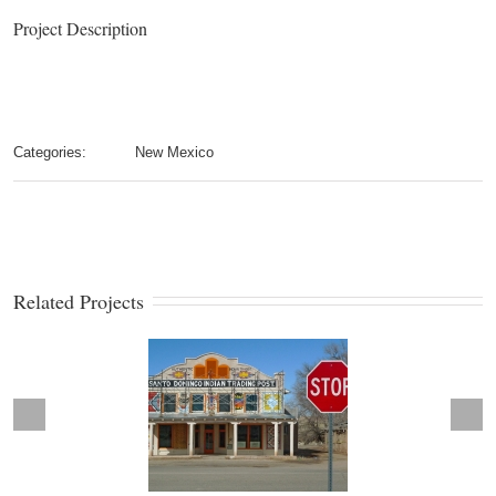
Project Description
Categories:
New Mexico
Related Projects