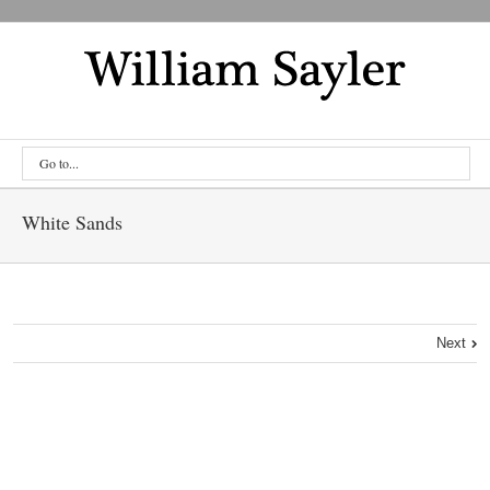
Go to...
White Sands
Next