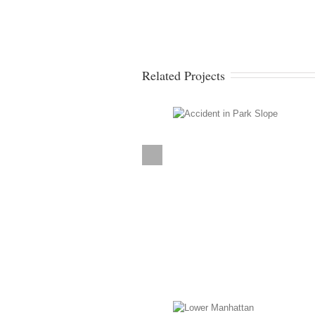
Related Projects