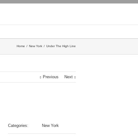
Home
New York
Under The High Line
Previous
Next
Categories:
New York