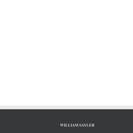
WILLIAM SAYLER