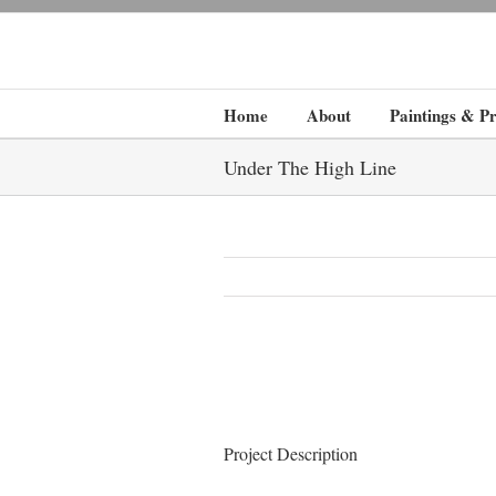
Home
About
Paintings & Pr
Under The High Line
Project Description