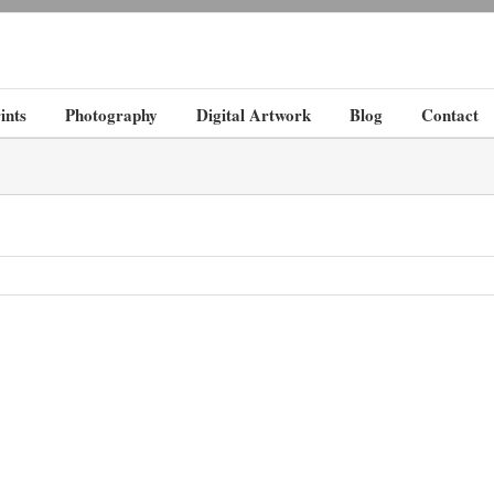
ints
Photography
Digital Artwork
Blog
Contact