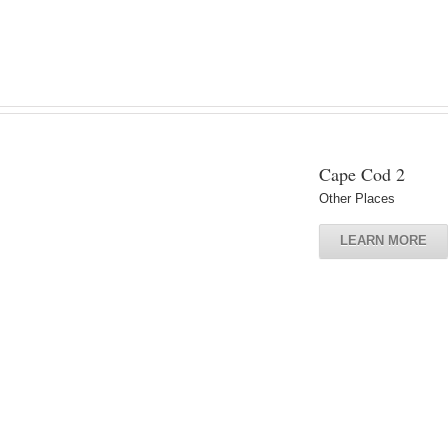
Cape Cod 2
Other Places
LEARN MORE