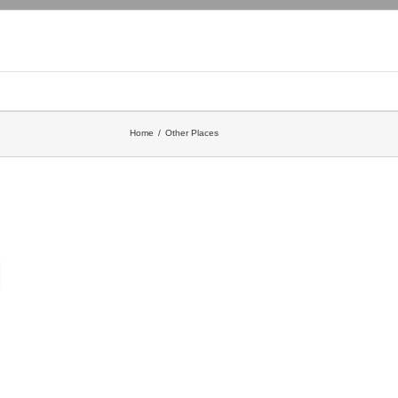
Home
Other Places