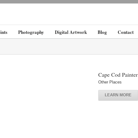
ints
Photography
Digital Artwork
Blog
Contact
Cape Cod Painter
Other Places
LEARN MORE