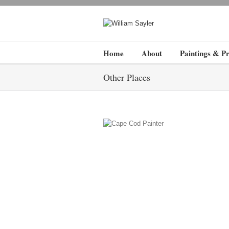
Home
About
Paintings & Pr
Other Places