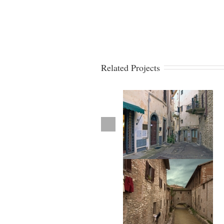
Related Projects