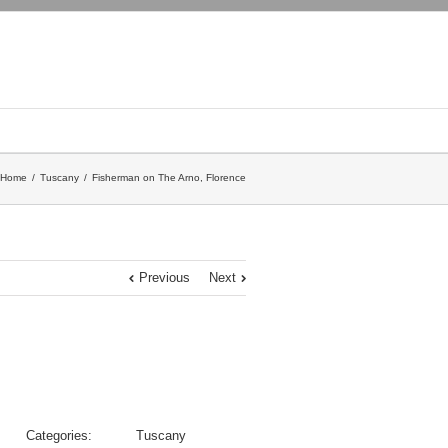
Home
Tuscany
Fisherman on The Arno, Florence
Previous
Next
Categories:
Tuscany