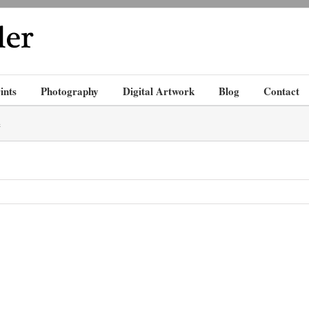
ints
Photography
Digital Artwork
Blog
Contact
e