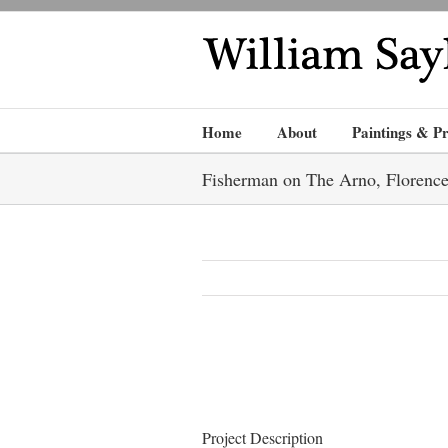
Home
About
Paintings & Pr
Fisherman on The Arno, Florenc
Project Description